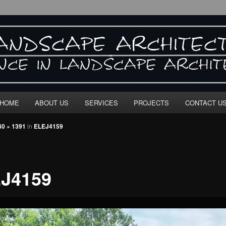
E ARCHITECTURE"
HOME
ABOUT US
SERVICES
PROJECTS
CONTACT U
40 × 1391
in
ELEJ4159
J4159