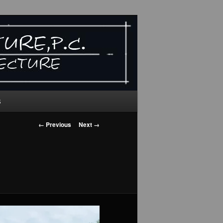
S
Image
← Previous
Next →
navigation