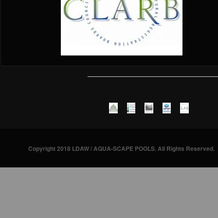
Copyright 2018 LDAW / AQUA-SCAPE POOLS. All Rights Reserved.