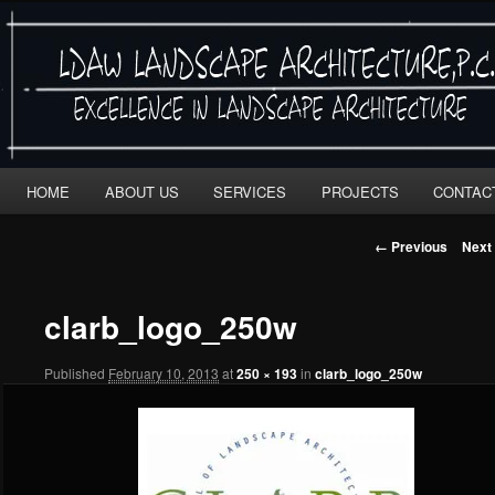
LDAW
"EXCELLENCE IN LANDSCAPE ARCHITECTURE"
Main
Skip
Skip
HOME
ABOUT US
SERVICES
PROJECTS
CONTAC
menu
to
to
Image
← Previous
Next
navigation
primary
secondary
clarb_logo_250w
content
content
Published
February 10, 2013
at
250 × 193
in
clarb_logo_250w