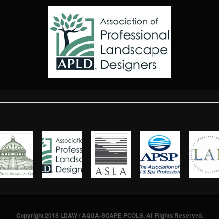
Copyright 2018 LDAW / AQUA-SCAPE POOLS. All Rights Reserved.