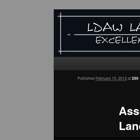
LDAW
"EXCELLENCE IN LANDSCAP
Main
Skip
Skip
menu
Published
February 10, 2013
at
250 
to
to
primary
secondary
Ass
content
content
Lan