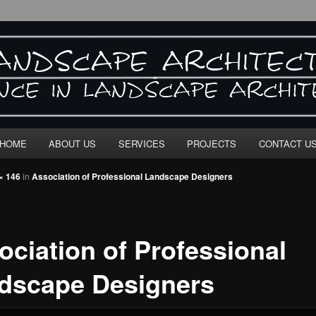
E ARCHITECTURE"
HOME
ABOUT US
SERVICES
PROJECTS
CONTACT U
× 146
in
Association of Professional Landscape Designers
ociation of Professional
dscape Designers