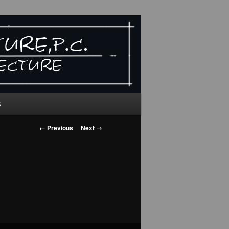
S
Image
← Previous
Next →
navigation